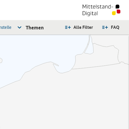
stelle
Themen
Alle Filter
FAQ